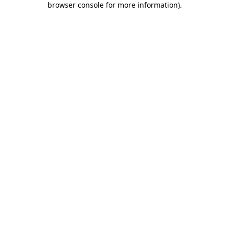
browser console for more information)
.